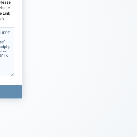
 Please
ebsite.
e Link
e).