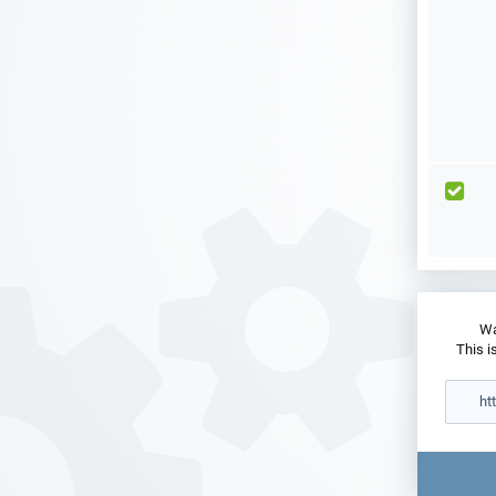
Wa
This i