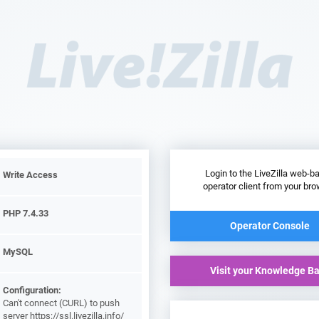
Login to the LiveZilla web-b
Write Access
operator client from your bro
PHP 7.4.33
Operator Console
MySQL
Visit your Knowledge B
Configuration:
Can't connect (CURL) to push
server https://ssl.livezilla.info/