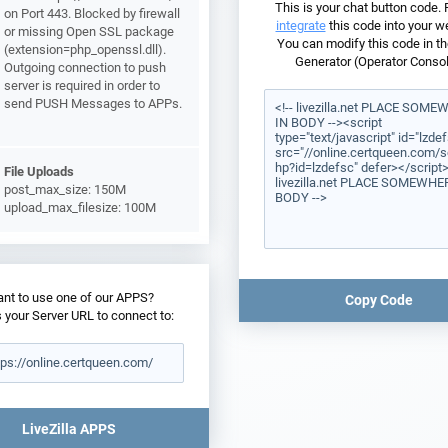
This is your chat button code.
on Port 443. Blocked by firewall
integrate
this code into your w
or missing Open SSL package
You can modify this code in th
(extension=php_openssl.dll).
Generator (Operator Consol
Outgoing connection to push
server is required in order to
send PUSH Messages to APPs.
File Uploads
post_max_size: 150M
upload_max_filesize: 100M
nt to use one of our APPS?
Copy Code
s your Server URL to connect to:
LiveZilla APPS