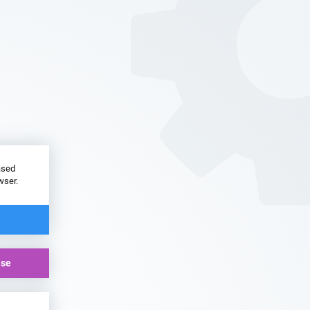
ased
wser.
ase